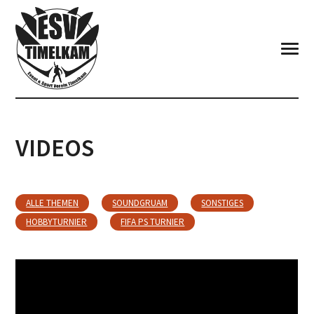
VIDEOS
ALLE THEMEN
SOUNDGRUAM
SONSTIGES
HOBBYTURNIER
FIFA PS TURNIER