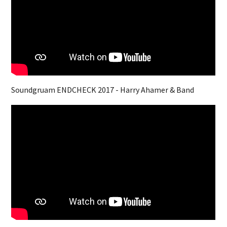
Soundgruam ENDCHECK 2017 - Harry Ahamer & Band