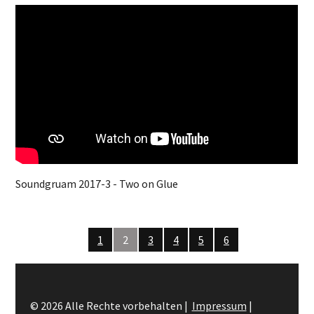
Soundgruam 2017-3 - Two on Glue
1
2
3
4
5
6
© 2026 Alle Rechte vorbehalten |
Impressum
|