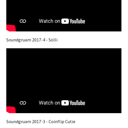
Soundgruam 2017-4 - Sölli
Soundgruam 2017-3 - Coinflip Cutie