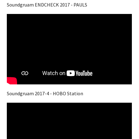
Soundgruam ENDCHECK 2017 - PAULS
Soundgruam 2017-4 - HOBO Station