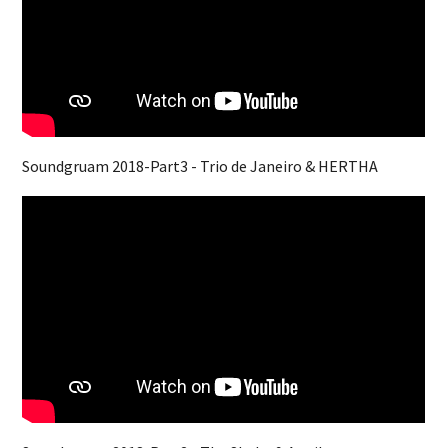
Soundgruam 2018-Part3 - Trio de Janeiro & HERTHA