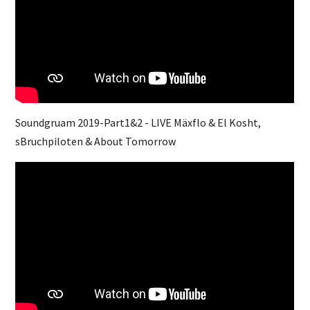
Soundgruam 2019-Part1&2 - LIVE Mäxflo & El Kosht,
sBruchpiloten & About Tomorrow