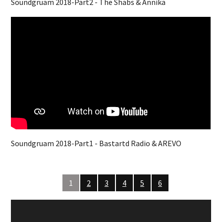
Soundgruam 2018-Part2 - The Shabs & Annika
Soundgruam 2018-Part1 - Bastartd Radio & AREVO
1
2
3
4
5
6