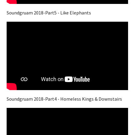
Soundgruam 2018-Part5 - Like Elephants
Soundgruam 2018-Part4 - Homeless Kings & Downstairs