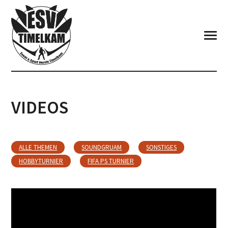
VIDEOS
ALLE THEMEN
SOUNDGRUAM
SONSTIGES
HOBBYTURNIER
FIFA PS TURNIER