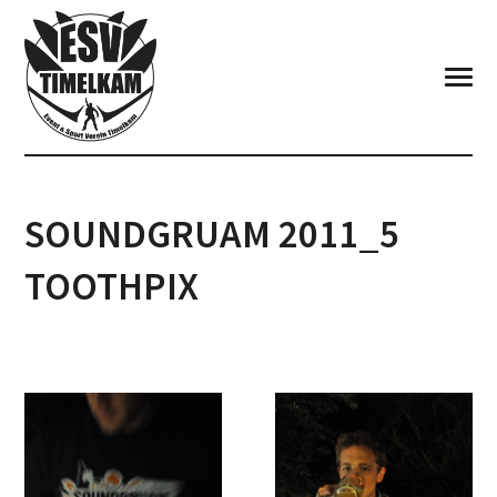
SOUNDGRUAM 2011_5
TOOTHPIX