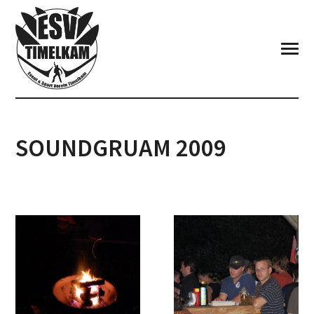
SOUNDGRUAM 2009